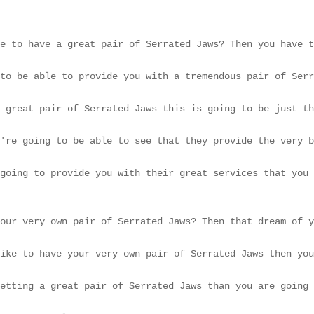
e to have a great pair of Serrated Jaws? Then you have t
to be able to provide you with a tremendous pair of Serr
 great pair of Serrated Jaws this is going to be just th
're going to be able to see that they provide the very b
going to provide you with their great services that you 
our very own pair of Serrated Jaws? Then that dream of y
ike to have your very own pair of Serrated Jaws then you
etting a great pair of Serrated Jaws than you are going 