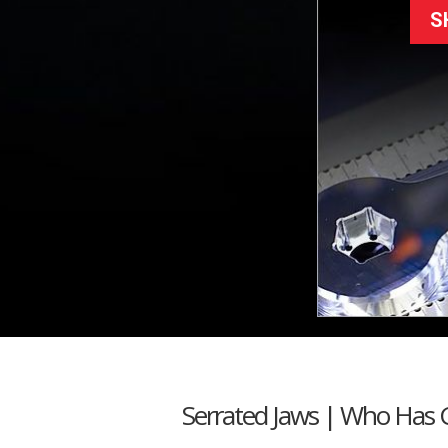
S
Serrated Jaws | Who Has 