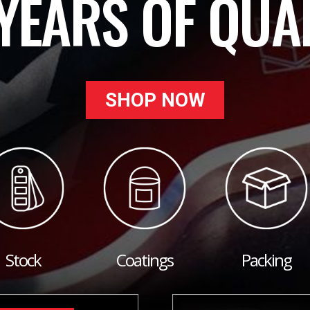
YEARS OF QUA
SHOP NOW
Stock
Coatings
Packing