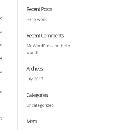
Recent Posts
o wonder no longer with them here at this company at MMM
Hello world!
ated Jaws. They're also going to be able to provide you 
Recent Comments
e place to get that. They're also going to be able to pr
Mr WordPress
on
Hello
world!
est customer service to anybody. They do a tremendous jo
Archives
are not going to be disappointed. They always make sure 
July 2017
ours can surely come to hear this company at MMM-USA bec
Categories
Uncategorized
 will have to go writing this company. They're going to 
to be able to find that at this company. They will be ab
Meta