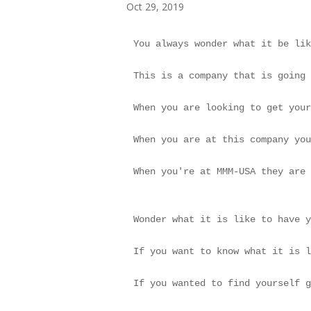
Oct 29, 2019
You always wonder what it be lik
This is a company that is going 
When you are looking to get your
When you are at this company you
When you're at MMM-USA they are 
Wonder what it is like to have y
If you want to know what it is l
If you wanted to find yourself g