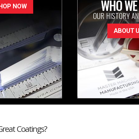
WHO WE
HOP NOW
OUR HISTORY AN
ABOUT 
Great Coatings?