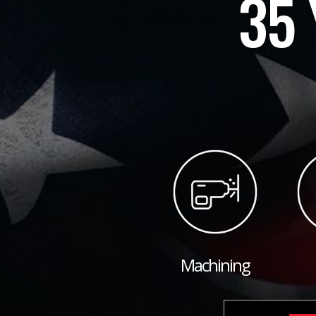
35 
Machining