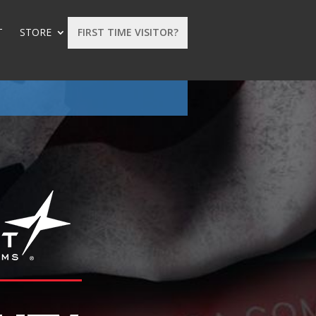
T
STORE
FIRST TIME VISITOR?