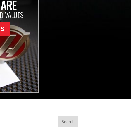
 ARE
D VALUES
US