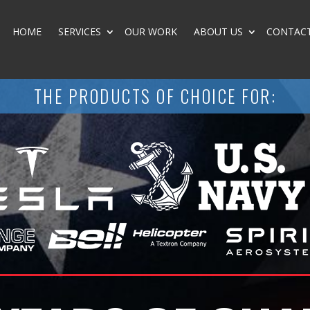
HOME
SERVICES
OUR WORK
ABOUT US
CONTAC
THE PRODUCTS OF CHOICE FOR: