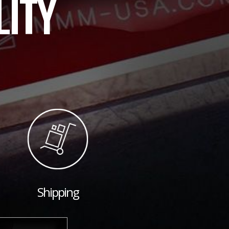
LITY
Shipping