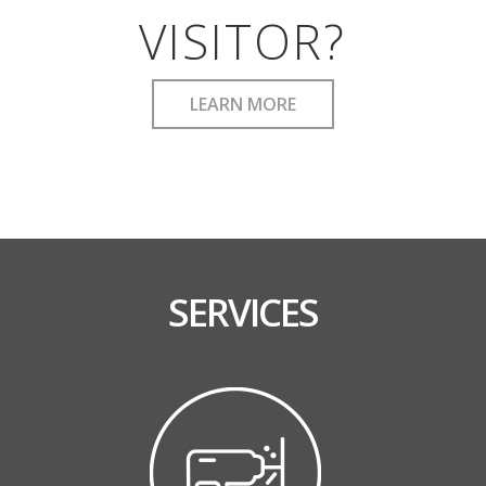
VISITOR?
LEARN MORE
SERVICES