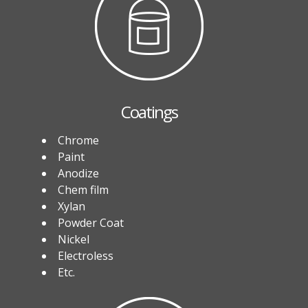
Coatings
Chrome
Paint
Anodize
Chem film
Xylan
Powder Coat
Nickel
Electroless
Etc.