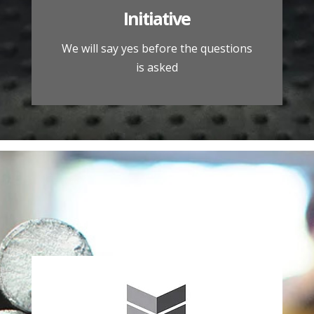
Initiative
We will say yes before the questions
is asked