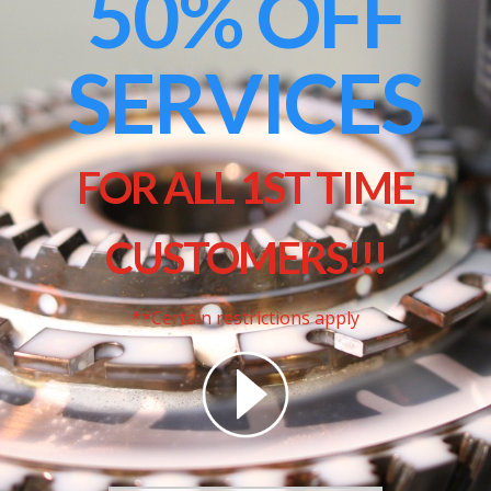
50% OFF
SERVICES
FOR ALL 1ST TIME
CUSTOMERS!!!
**Certain restrictions apply