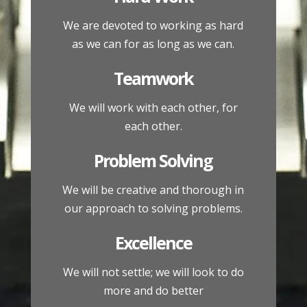
We are devoted to working as hard
as we can for as long as we can.
Teamwork
We will work with each other, for
each other.
Problem Solving
We will be creative and thorough in
our approach to solving problems.
Excellence
We will not settle; we will look to do
more and do better