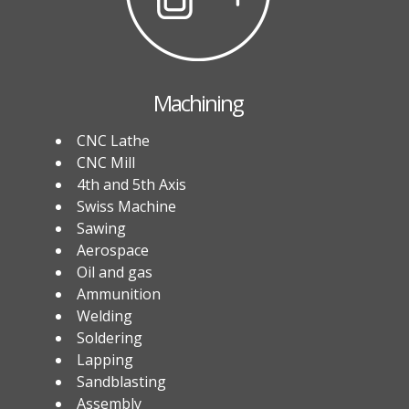
Machining
CNC Lathe
CNC Mill
4th and 5th Axis
Swiss Machine
Sawing
Aerospace
Oil and gas
Ammunition
Welding
Soldering
Lapping
Sandblasting
Assembly