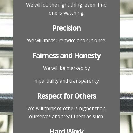
We will do the right thing, even if no
one is watching.
Precision
We will measure twice and cut once.
Fairness and Honesty
We will be marked by
impartiality and transparency.
Respect for Others
We will think of others higher than
ourselves and treat them as such.
Hard Work