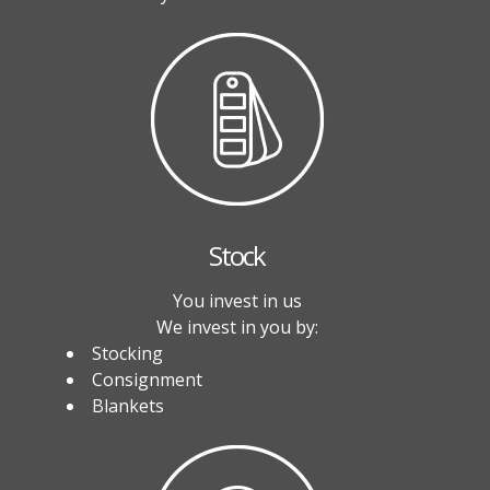
Stock
You invest in us
We invest in you by:
Stocking
Consignment
Blankets