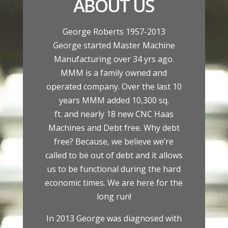
ABOUT US
George Roberts 1957-2013
George started Master Machine
Manufacturing over 34 yrs ago.
MMM is a family owned and
operated company. Over the last 10
years MMM added 10,300 sq.
ft. and nearly 18 new CNC Haas
Machines and Debt free. Why debt
free? Because, we believe we’re
called to be out of debt and it allows
us to be functional during the hard
economic times. We are here for the
long run!
In 2013 George was diagnosed with