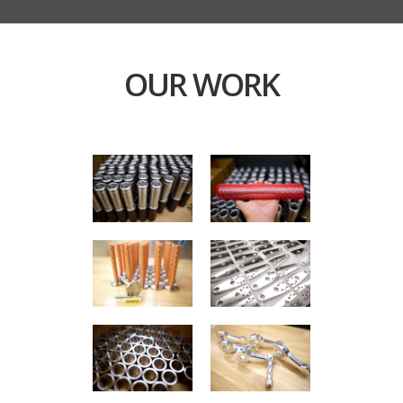
OUR WORK