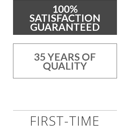
100%
SATISFACTION
GUARANTEED
35 YEARS OF
QUALITY
FIRST-TIME