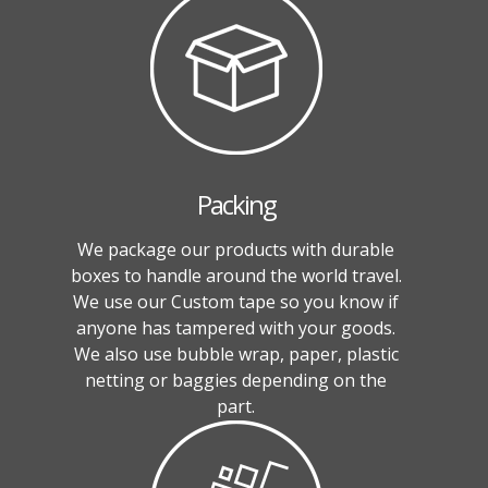
Packing
We package our products with durable
boxes to handle around the world travel.
We use our Custom tape so you know if
anyone has tampered with your goods.
We also use bubble wrap, paper, plastic
netting or baggies depending on the
part.