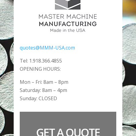
quotes@MMM-USA.com
Tel: 1.918.366.4855
OPENING HOURS:
Mon – Fri: 8am – 8pm
​​Saturday: 8am – 4pm
​Sunday: CLOSED
GET A QUOTE