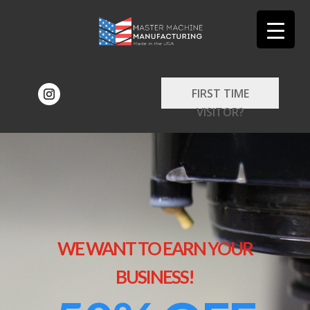
FIRST TIME
VISITOR?
WE WANT TO EARN YOUR
BUSINESS!