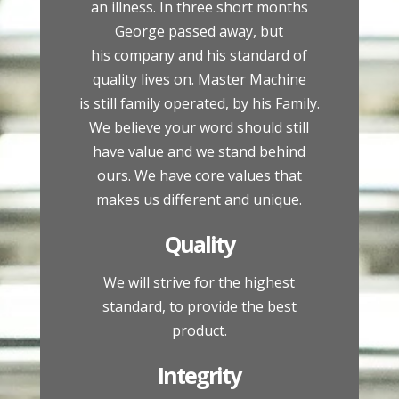
an illness. In three short months
George passed away, but
his company and his standard of
quality lives on. Master Machine
is still family operated, by his Family.
We believe your word should still
have value and we stand behind
ours. We have core values that
makes us different and unique.
Quality
We will strive for the highest
standard, to provide the best
product.
Integrity