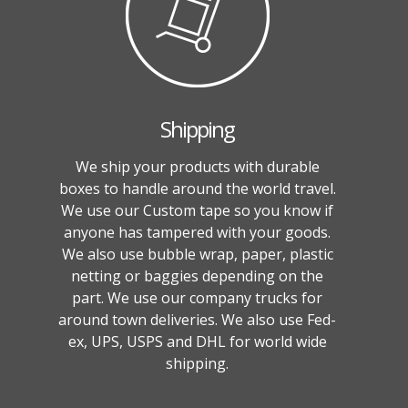
Shipping
We ship your products with durable
boxes to handle around the world travel.
We use our Custom tape so you know if
anyone has tampered with your goods.
We also use bubble wrap, paper, plastic
netting or baggies depending on the
part. We use our company trucks for
around town deliveries. We also use Fed-
ex, UPS, USPS and DHL for world wide
shipping.