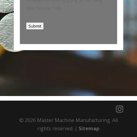
Accepted file types: jpg, png, gif, pdf, jpeg,
Max. file size: 1 GB.
Submit
© 2026 Master Machine Manufacturing. All
rights reserved. |
Sitemap