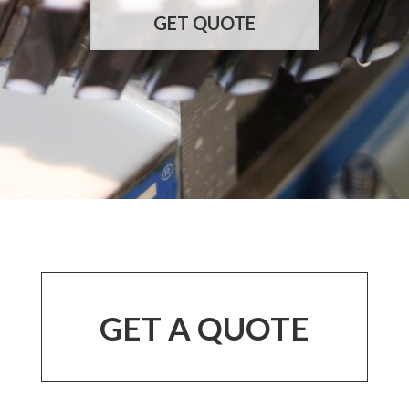
GET QUOTE
GET A QUOTE