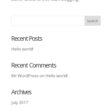
Recent Posts
Hello world!
Recent Comments
Mr WordPress
on
Hello world!
Archives
July 2017