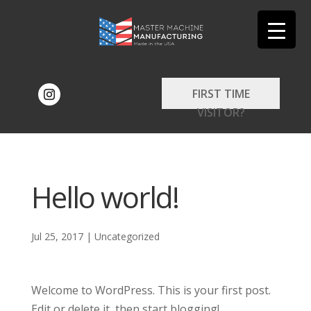
FIRST TIME
VISITOR?
Hello world!
Jul 25, 2017
|
Uncategorized
Welcome to WordPress. This is your first post.
Edit or delete it, then start blogging!