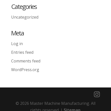
Categories
Uncategorized
Meta
Log in
Entries feed
Comments feed
WordPress.org
© 2026 Master Machine Manufacturing. All
rights reserved. |
Sitemap